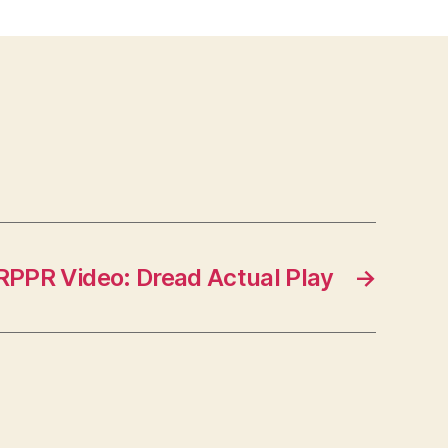
RPPR Video: Dread Actual Play
→