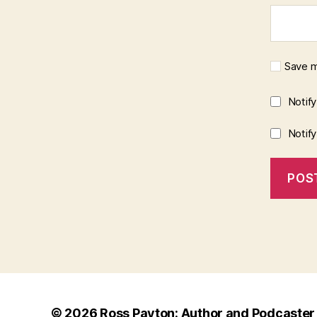
Save m
Notif
Notif
© 2026
Ross Payton: Author and Podcaster