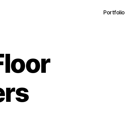
Portfolio
Floor
ers