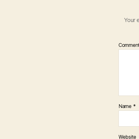
Your e
Commen
Name
*
Website