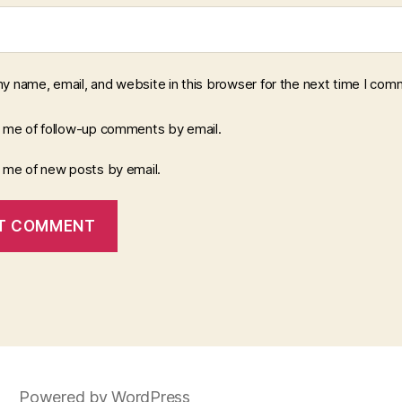
y name, email, and website in this browser for the next time I com
y me of follow-up comments by email.
y me of new posts by email.
Powered by WordPress