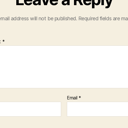
mail address will not be published.
Required fields are m
t
*
Email
*