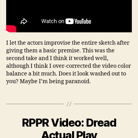
c
o
I let the actors improvise the entire sketch after
m
giving them a basic premise. This was the
e
d
second take and I think it worked well,
y
,
although I think I over-corrected the video color
i
balance a bit much. Does it look washed out to
m
you? Maybe I’m being paranoid.
p
r
Tags
o
v
,
r
A
p
RPPR Video: Dread
Categories
W
p
E
pr
B
B
ri
Actual Play
,
VI
y
l