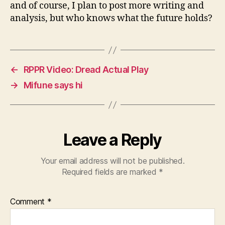
and of course, I plan to post more writing and
analysis, but who knows what the future holds?
←
RPPR Video: Dread Actual Play
→
Mifune says hi
Leave a Reply
Your email address will not be published.
Required fields are marked
*
Comment
*