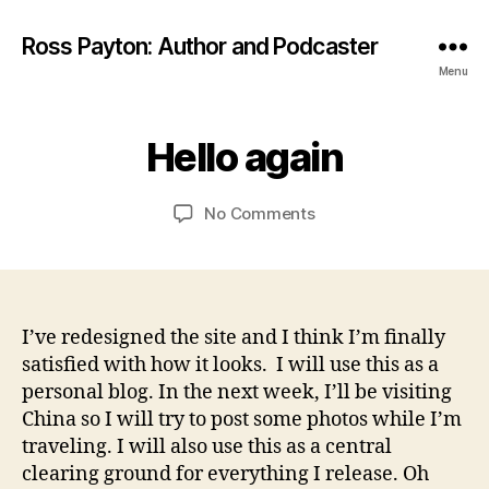
Ross Payton: Author and Podcaster
Menu
A
p
B
ri
Hello again
Categories
B
L
y
l
O
R
1
G
Post
Post
on
No Comments
o
1,
P
author
date
Hello
s
2
O
S
again
s
0
T
1
S
2
I’ve redesigned the site and I think I’m finally
satisfied with how it looks. I will use this as a
personal blog. In the next week, I’ll be visiting
China so I will try to post some photos while I’m
traveling. I will also use this as a central
clearing ground for everything I release. Oh