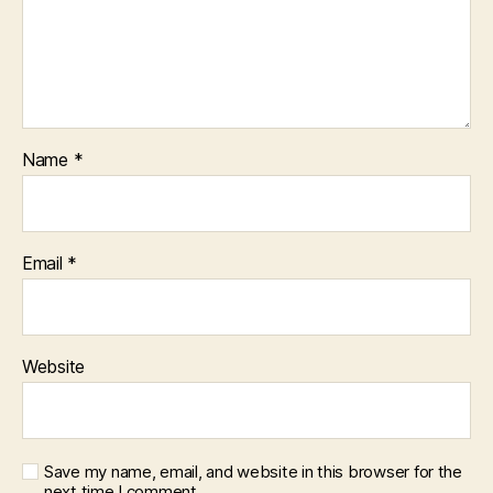
Name
*
Email
*
Website
Save my name, email, and website in this browser for the
next time I comment.