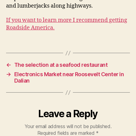
and lumberjacks along highways.
If you want to learn more I recommend getting
Roadside America.
D
a
li
Tags
a
n
←
The selection at a seafood restaurant
→
Electronics Market near Roosevelt Center in
Dalian
Leave a Reply
Your email address will not be published.
Required fields are marked
*