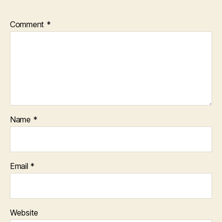
Comment
*
Name
*
Email
*
Website