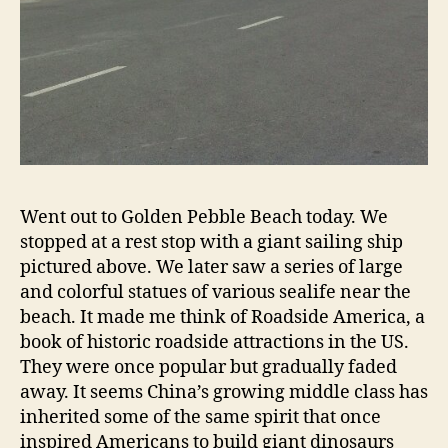
Went out to Golden Pebble Beach today. We
stopped at a rest stop with a giant sailing ship
pictured above. We later saw a series of large
and colorful statues of various sealife near the
beach. It made me think of Roadside America, a
book of historic roadside attractions in the US.
They were once popular but gradually faded
away. It seems China’s growing middle class has
inherited some of the same spirit that once
inspired Americans to build giant dinosaurs