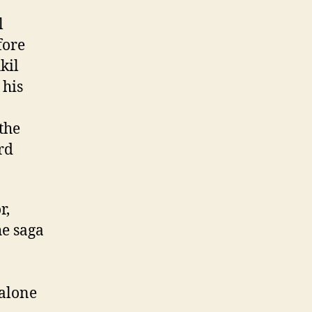
l
fore
kil
 his
the
rd
r,
he saga
alone