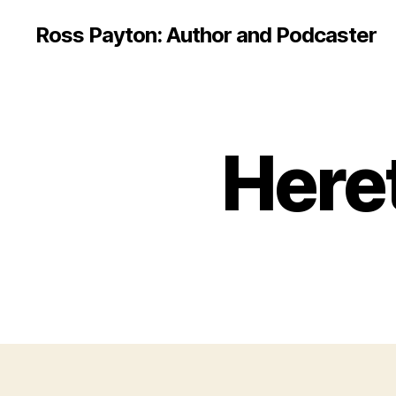
Ross Payton: Author and Podcaster
Here
E
Categories
B
O
O
K