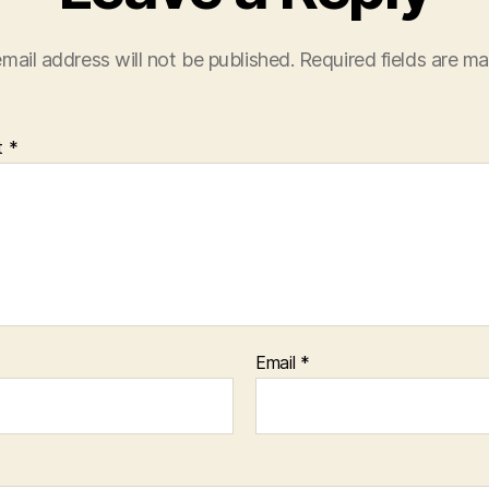
mail address will not be published.
Required fields are m
t
*
Email
*