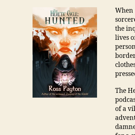
When a
sorcer
the inq
lives 
person
border
clothe
presse
The He
e
podcas
b
o
of a v
o
advent
k
damned
,