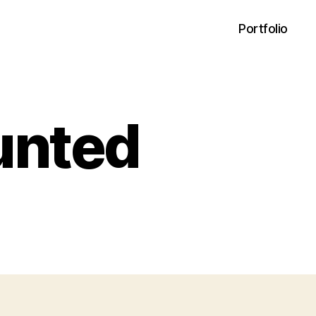
Portfolio
unted