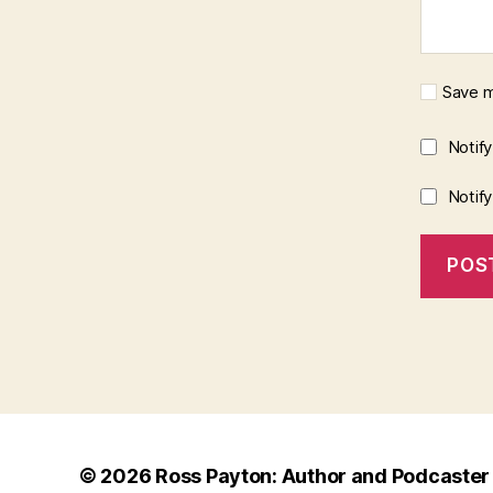
Save m
Notif
Notif
© 2026
Ross Payton: Author and Podcaster