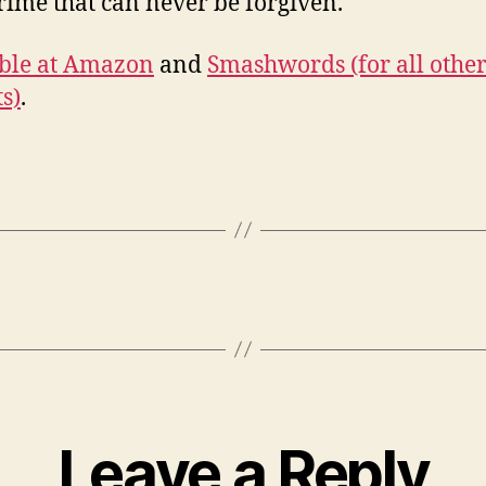
crime that can never be forgiven.
ble at Amazon
and
Smashwords (for all othe
s)
.
Leave a Reply