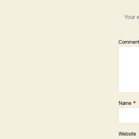
Your e
Commen
Name
*
Website