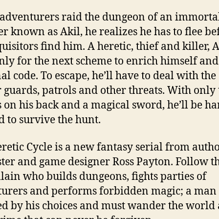
dventurers raid the dungeon of an immorta
er known as Akil, he realizes he has to flee be
uisitors find him. A heretic, thief and killer, A
only for the next scheme to enrich himself and
al code. To escape, he’ll have to deal with the
 guards, patrols and other threats. With only 
s on his back and a magical sword, he’ll be ha
d to survive the hunt.
retic Cycle is a new fantasy serial from autho
ter and game designer Ross Payton. Follow t
illain who builds dungeons, fights parties of
urers and performs forbidden magic; a man
 by his choices and must wander the world 