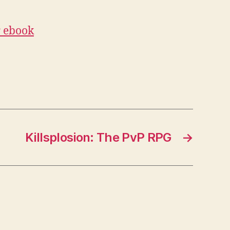
r ebook
Killsplosion: The PvP RPG
→