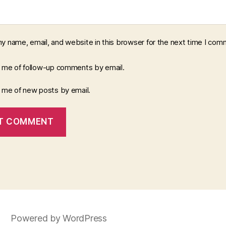
y name, email, and website in this browser for the next time I com
y me of follow-up comments by email.
y me of new posts by email.
Powered by WordPress