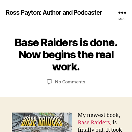
Ross Payton: Author and Podcaster
Menu
Base Raiders is done.
Categories
R
O
P
c
G
Now begins the real
t
D
o
E
B
work.
S
b
y
I
e
G
R
r
Post
Post
N
on
No Comments
o
3
author
date
Base
s
1,
Raiders
s
2
is
0
done.
1
Now
My newest book,
3
begins
Base Raiders,
is
the
finally out. It took