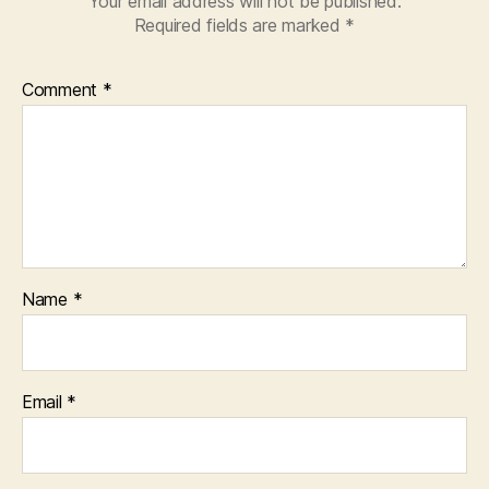
Your email address will not be published.
Required fields are marked
*
Comment
*
Name
*
Email
*