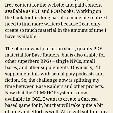
free content for the website and paid content
available as PDF and POD books. Working on
the book for this long has also made me realize I
need to find more writers because I can only
create so much material in the amount of time I
have available.
The plan now is to focus on short, quality PDF
material for Base Raiders, but is also usable for
other superhero RPGs – single NPCs, small
bases, and other supplements. Obviously, I’ll
supplement this with actual play podcasts and
fiction. So, the challenge now is splitting my
time between Base Raiders and other projects.
Now that the GUMSHOE system is now
available in OGL, I want to create a Carcosa
based game for it, but that will take quite a bit
b
of time and effort as well. Also, will splitting my