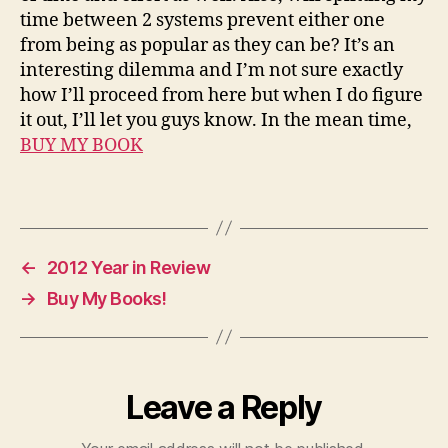
a
time between 2 systems prevent either one
s
from being as popular as they can be? It’s an
e
interesting dilemma and I’m not sure exactly
r
how I’ll proceed from here but when I do figure
a
it out, I’ll let you guys know. In the mean time,
i
BUY MY BOOK
d
e
r
Tags
s
,
r
←
2012 Year in Review
e
→
Buy My Books!
l
e
a
s
e
Leave a Reply