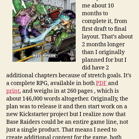
real
me about 10
work.
months to
complete it, from
first draft to final
layout. That’s about
2 months longer
than I originally
planned for but I
did have 2
additional chapters because of stretch goals. It’s
a complete RPG, available in both
PDF
and
print
, and weighs in at 260 pages , which is
about 146,000 words altogether. Originally, the
plan was to release it and then start work on a
new Kickstarter project but I realize now that
Base Raiders could be an entire game line, not
just a single product. That means I need to
create additional content for the game, both