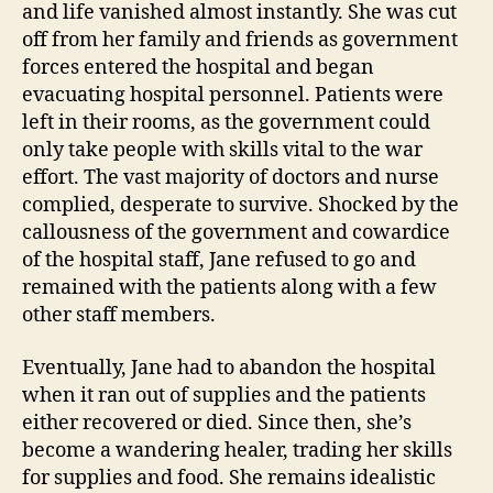
and life vanished almost instantly. She was cut
off from her family and friends as government
forces entered the hospital and began
evacuating hospital personnel. Patients were
left in their rooms, as the government could
only take people with skills vital to the war
effort. The vast majority of doctors and nurse
complied, desperate to survive. Shocked by the
callousness of the government and cowardice
of the hospital staff, Jane refused to go and
remained with the patients along with a few
other staff members.
Eventually, Jane had to abandon the hospital
when it ran out of supplies and the patients
either recovered or died. Since then, she’s
become a wandering healer, trading her skills
for supplies and food. She remains idealistic