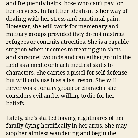
and frequently helps those who can’t pay for
her services. In fact, her idealism is her way of
dealing with her stress and emotional pain.
However, she will work for mercenary and
military groups provided they do not mistreat
refugees or commits atrocities. She is a capable
surgeon when it comes to treating gun shots
and shrapnel wounds and can either go into the
field as a medic or teach medical skills to
characters. She carries a pistol for self defense
but will only use it as a last resort. She will
never work for any group or character she
considers evil and is willing to die for her
beliefs.
Lately, she’s started having nightmares of her
family dying horrifically in her arms. She may
stop her aimless wandering and begin the