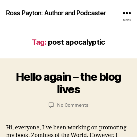
Ross Payton: Author and Podcaster
Menu
Tag:
post apocalyptic
S
e
p
Hello again – the blog
Categories
B
t
L
O
B
e
lives
G
y
m
P
R
b
O
Post
Post
S
on
No Comments
o
e
author
date
T
Hello
s
r
S
again
s
2
W
–
4,
Hi, everyone, I’ve been working on promoting
RI
the
2
TI
my book, Zombies of the World. However, I