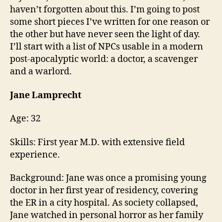
N
blog
0
haven’t forgotten about this. I’m going to post
G
lives
11
some short pieces I’ve written for one reason or
the other but have never seen the light of day.
I’ll start with a list of NPCs usable in a modern
post-apocalyptic world: a doctor, a scavenger
and a warlord.
Jane Lamprecht
Age: 32
Skills: First year M.D. with extensive field
experience.
Background: Jane was once a promising young
doctor in her first year of residency, covering
the ER in a city hospital. As society collapsed,
Jane watched in personal horror as her family