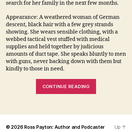
search for her family in the next few months.
Appearance: A weathered woman of German
descent, black hair with a few grey strands
showing. She wears sensible clothing, with a
webbed tactical vest stuffed with medical
supplies and held together by judicious
p
amounts of duct tape. She speaks bluntly to men
o
with guns, never backing down with them but
st
kindly to those in need.
a
p
“Hello
o
CONTINUE READING
c
again
al
–
y
Tags
the
p
blog
ti
lives”
c
,
© 2026
Ross Payton: Author and Podcaster
Up
↑
W